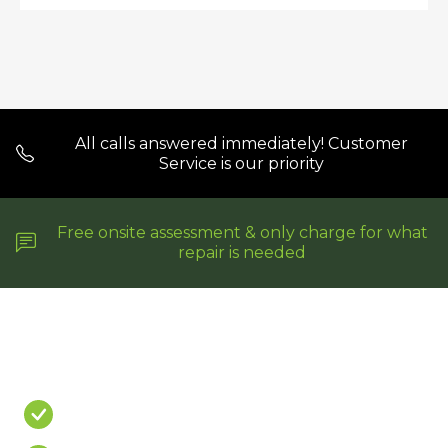
All calls answered immediately! Customer
Service is our priority
Free onsite assessment & only charge for what
repair is needed
Do You Have A
PROBLEM?
Leaking Shower