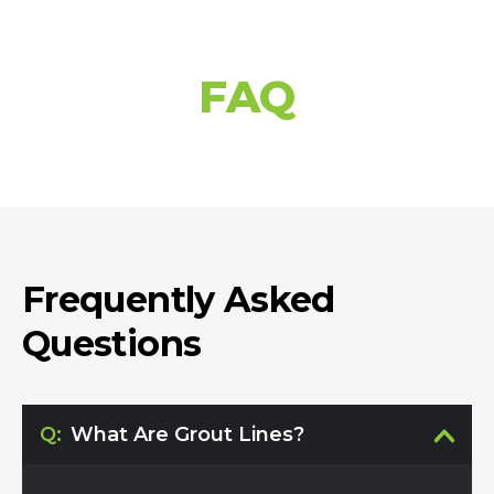
FAQ
Frequently Asked
Questions
Q:
What Are Grout Lines?