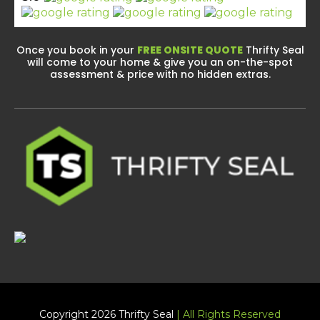
Once you book in your
FREE ONSITE QUOTE
Thrifty Seal
will come to your home & give you an on-the-spot
assessment & price with no hidden extras.
Copyright 2026 Thrifty Seal
| All Rights Reserved