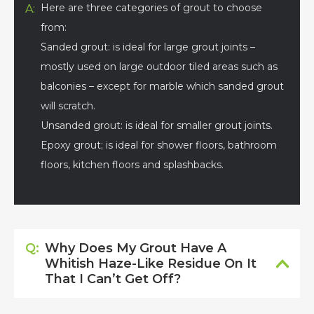
Here are three categories of grout to choose
A:
from:
Sanded grout: is ideal for large grout joints –
mostly used on large outdoor tiled areas such as
balconies – except for marble which sanded grout
will scratch.
Unsanded grout: is ideal for smaller grout joints.
Epoxy grout; is ideal for shower floors, bathroom
floors, kitchen floors and splashbacks.
Q:
Why Does My Grout Have A
Whitish Haze-Like Residue On It
That I Can’t Get Off?