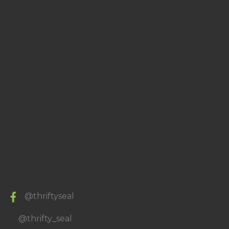
@thriftyseal
@thrifty_seal