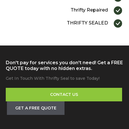
Thrifty Repaired
THRIFTY SEALED
Don't pay for services you don't need! Get a FREE
QUOTE today with no hidden extras.
Get In Touch With Thrifty Seal to save Today!
CONTACT US
GET A FREE QUOTE