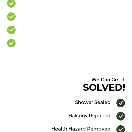
Leaking Balcony
Mouldy Silicone
Cracked/Missing Grout
Over Priced Quote
We Can Get It
SOLVED!
Shower Sealed
Balcony Repaired
Health Hazard Removed