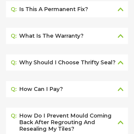
Q:
Is This A Permanent Fix?
Q:
What Is The Warranty?
Q:
Why Should I Choose Thrifty Seal?
Q:
How Can I Pay?
Q:
How Do I Prevent Mould Coming
Back After Regrouting And
Resealing My Tiles?