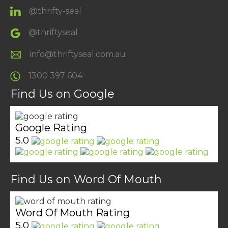
@thrifty-seal
@thriftyseal
info@thriftyseal.com.au
1300 397 604
Find Us on Google
Google Rating
5.0
Find Us on Word Of Mouth
Word Of Mouth Rating
5.0