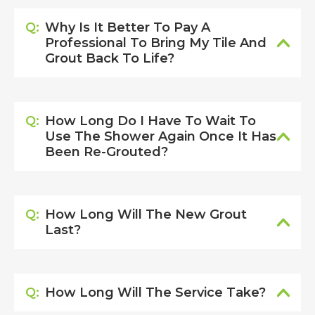
Q:
Why Is It Better To Pay A
Professional To Bring My Tile And
Grout Back To Life?
Q:
How Long Do I Have To Wait To
Use The Shower Again Once It Has
Been Re-Grouted?
Q:
How Long Will The New Grout
Last?
Q:
How Long Will The Service Take?