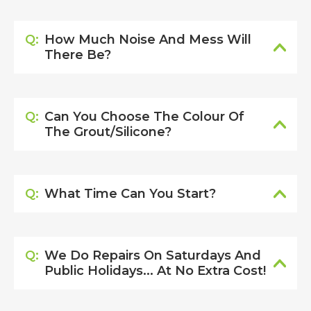
Q:
How Much Noise And Mess Will
There Be?
Q:
Can You Choose The Colour Of
The Grout/silicone?
Q:
What Time Can You Start?
Q:
We Do Repairs On Saturdays And
Public Holidays... At No Extra Cost!