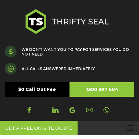
WE DON'T WANT YOU TO PAY FOR SERVICES YOU DO
NOT NEED
ALL CALLS ANSWERED IMMEDIATELY
$0 Call Out Fee
1300 397 604
GET A FREE ON-SITE QUOTE