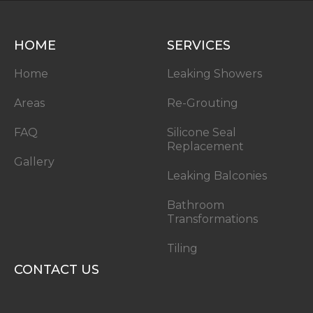
HOME
SERVICES
Home
Leaking Showers
Areas
Re-Grouting
FAQ
Silicone Seal
Replacement
Gallery
Leaking Balconies
Bathroom
Transformations
Tiling
CONTACT US